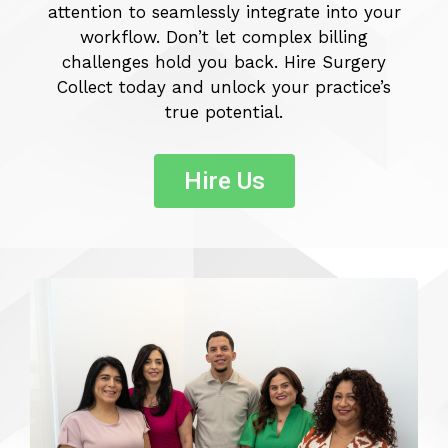
attention to seamlessly integrate into your
workflow. Don’t let complex billing
challenges hold you back. Hire Surgery
Collect today and unlock your practice’s
true potential.
Hire Us