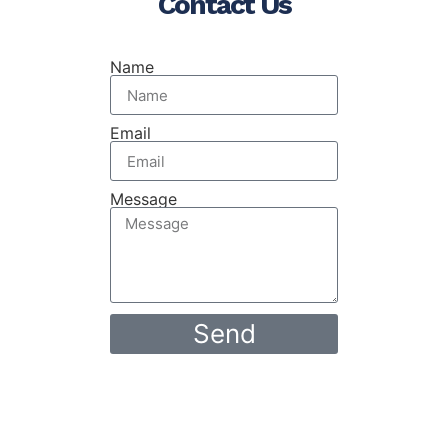
Contact Us
Name
Email
Message
Send