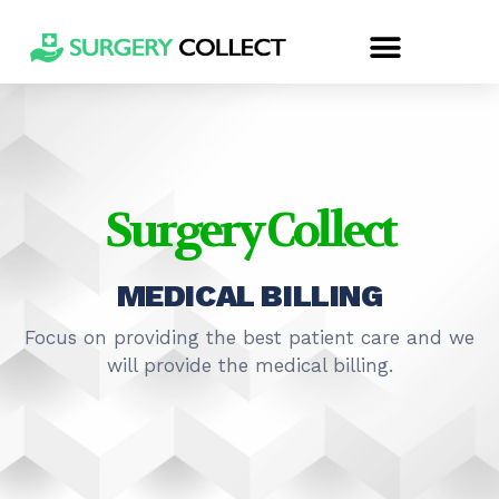
Surgery Collect
MEDICAL BILLING
Focus on providing the best patient care and we
will provide the medical billing.