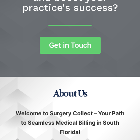
practice's success?
Get in Touch
About Us
Welcome to Surgery Collect – Your Path
to Seamless Medical Billing in South
Florida!