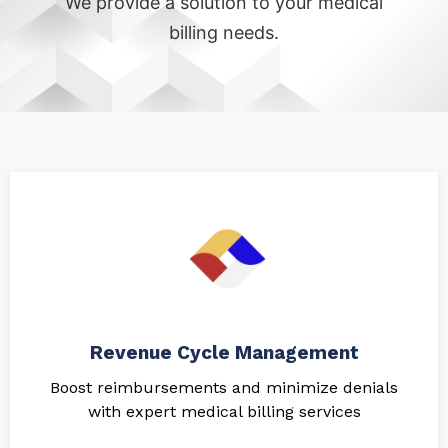
We provide a solution to your medical
billing needs.
Revenue Cycle Management
Boost reimbursements and minimize denials
with expert medical billing services