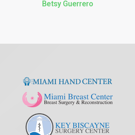
Betsy Guerrero​