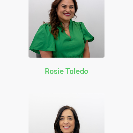
Rosie Toledo​