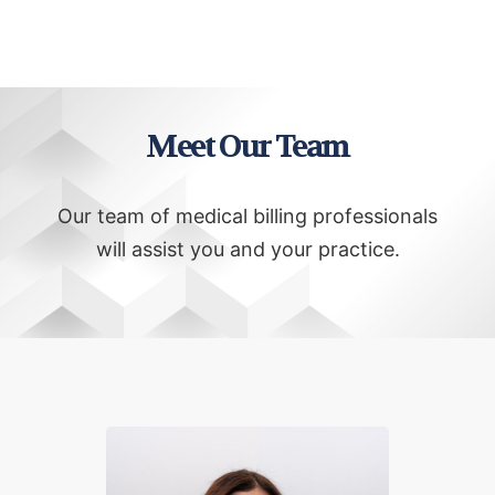
Meet Our Team
Our team of medical billing professionals
will assist you and your practice.