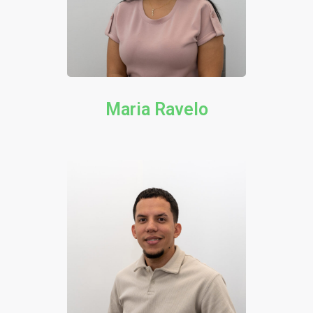
Maria Ravelo​