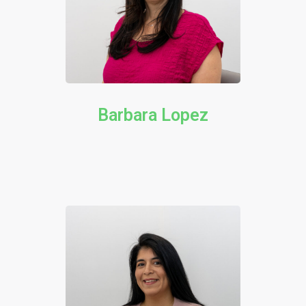
Barbara Lopez​