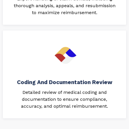
thorough analysis, appeals, and resubmission
to maximize reimbursement.
Coding And Documentation Review
Detailed review of medical coding and
documentation to ensure compliance,
accuracy, and optimal reimbursement.