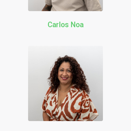
Carlos Noa