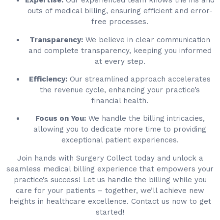
Expertise:
Our experienced team knows the ins and
outs of medical billing, ensuring efficient and error-
free processes.
Transparency:
We believe in clear communication
and complete transparency, keeping you informed
at every step.
Efficiency:
Our streamlined approach accelerates
the revenue cycle, enhancing your practice’s
financial health.
Focus on You:
We handle the billing intricacies,
allowing you to dedicate more time to providing
exceptional patient experiences.
Join hands with Surgery Collect today and unlock a
seamless medical billing experience that empowers your
practice’s success! Let us handle the billing while you
care for your patients – together, we’ll achieve new
heights in healthcare excellence. Contact us now to get
started!