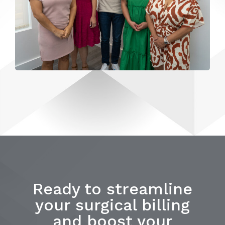
Ready to streamline
your surgical billing
and boost your