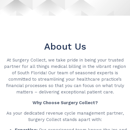
About Us
At Surgery Collect, we take pride in being your trusted
partner for all things medical billing in the vibrant region
of South Florida! Our team of seasoned experts is
committed to streamlining your healthcare practice’s
financial processes so that you can focus on what truly
matters – delivering exceptional patient care.
Why Choose Surgery Collect?
As your dedicated revenue cycle management partner,
Surgery Collect stands apart with: