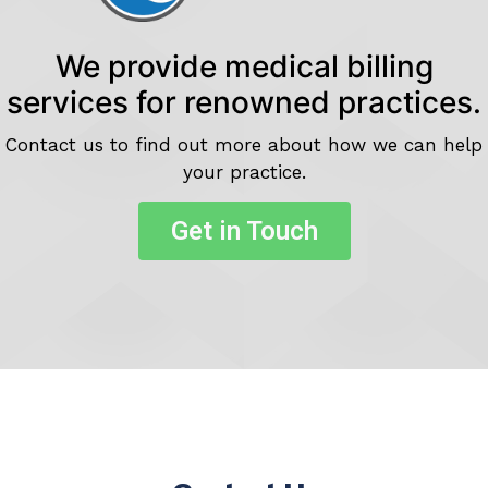
We provide medical billing
services for renowned practices.
Contact us to find out more about how we can help
your practice.
Get in Touch