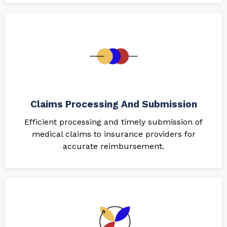
Claims Processing And Submission
Efficient processing and timely submission of
medical claims to insurance providers for
accurate reimbursement.