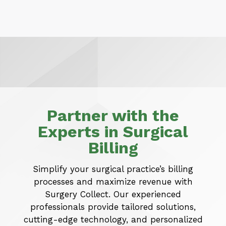
Partner with the
Experts in Surgical
Billing
Simplify your surgical practice’s billing
processes and maximize revenue with
Surgery Collect. Our experienced
professionals provide tailored solutions,
cutting-edge technology, and personalized