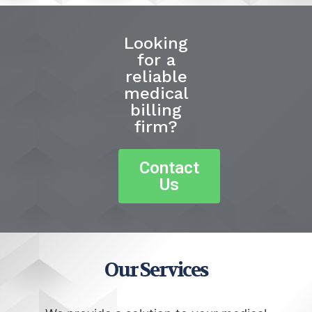
Looking
for a
reliable
medical
billing
firm?
Contact
Us
Our Services