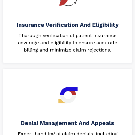
Insurance Verification And Eligibility
Thorough verification of patient insurance
coverage and eligibility to ensure accurate
billing and minimize claim rejections.
Denial Management And Appeals
Expert handling of claim denials, including